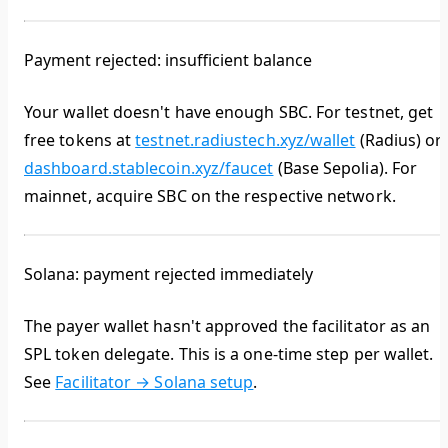
Payment rejected: insufficient balance
Your wallet doesn't have enough SBC. For testnet, get
free tokens at
testnet.radiustech.xyz/wallet
(Radius) or
dashboard.stablecoin.xyz/faucet
(Base Sepolia). For
mainnet, acquire SBC on the respective network.
Solana: payment rejected immediately
The payer wallet hasn't approved the facilitator as an
SPL token delegate. This is a one-time step per wallet.
See
Facilitator → Solana setup
.