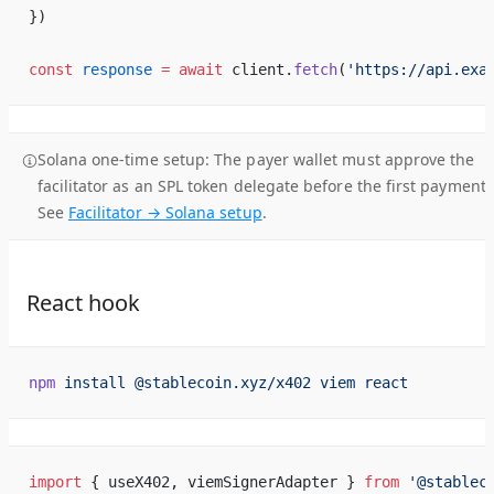
})
const
 response
 =
 await
 client.
fetch
(
'https://api.exa
Solana one-time setup:
The payer wallet must approve the
facilitator as an SPL token delegate before the first payment.
See
Facilitator → Solana setup
.
React hook
npm
 install
 @stablecoin.xyz/x402
 viem
 react
import
 { useX402, viemSignerAdapter } 
from
 '@stablec