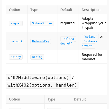
Option
Type
Default
Description
Adapter
required
wrapping your
signer
SolanaSigner
keypair
or
'solana'
'solana-
network
NetworkKey
'solana-
devnet'
devnet'
Required for
—
apiKey
string
mainnet
/
x402Middleware(options)
withX402(options, handler)
Option
Type
Default