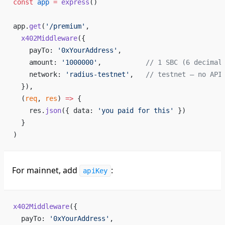
const
 app
 =
 express
()
app.
get
(
'/premium'
,
  x402Middleware
({
    payTo: 
'0xYourAddress'
,
    amount: 
'1000000'
,           
// 1 SBC (6 decimal
    network: 
'radius-testnet'
,   
// testnet — no API
  }),
  (
req
, 
res
) 
=>
 {
    res.
json
({ data: 
'you paid for this'
 })
  }
)
For mainnet, add
:
apiKey
x402Middleware
({
  payTo: 
'0xYourAddress'
,