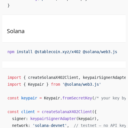
}
Solana
npm
 install
 @stablecoin.xyz/x402
 @solana/web3.js
import
 { createSolanaX402Client, keypairSignerAdapte
import
 { Keypair } 
from
 '@solana/web3.js'
const
 keypair
 =
 Keypair.
fromSecretKey
(
/* your key by
const
 client
 =
 createSolanaX402Client
({
  signer: 
keypairSignerAdapter
(keypair),
  network: 
'solana-devnet'
,  
// testnet — no API key