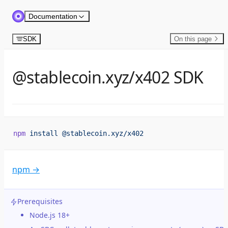
Skip to content
Documentation
SDK
On this page
@stablecoin.xyz/x402 SDK
npm
 install
 @stablecoin.xyz/x402
npm →
Prerequisites
Node.js 18+