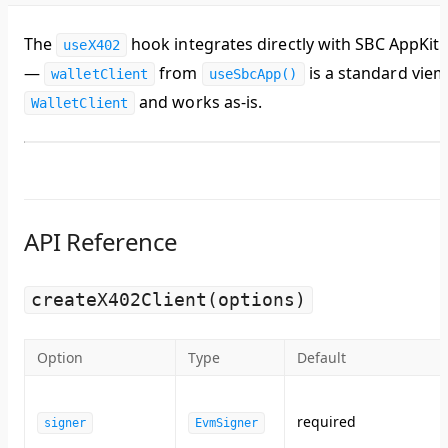
The
hook integrates directly with SBC AppKit
useX402
—
from
is a standard vie
walletClient
useSbcApp()
and works as-is.
WalletClient
API Reference
createX402Client(options)
Option
Type
Default
required
signer
EvmSigner