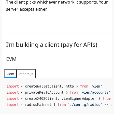
The client picks whichever network it supports. Your
server accepts either.
I'm building a client (pay for APIs)
EVM
viem
ethers.js
import
 { createWalletClient, http } 
from
 'viem'
import
 { privateKeyToAccount } 
from
 'viem/accounts'
import
 { createX402Client, viemSignerAdapter } 
from
 
import
 { radiusMainnet } 
from
 './config/radius'
 // s