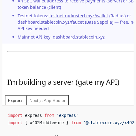
An SBC wallet address to receive payments (server) or SB
token balance (client)
Testnet tokens:
testnet.radiustech.xyz/wallet
(Radius) or
dashboard.stablecoin.xyz/faucet
(Base Sepolia) — free, no
API key needed
Mainnet API key:
dashboard.stablecoin.xyz
I'm building a server (gate my API)
Express
Next.js App Router
import
 express 
from
 'express'
import
 { x402Middleware } 
from
 '@stablecoin.xyz/x402