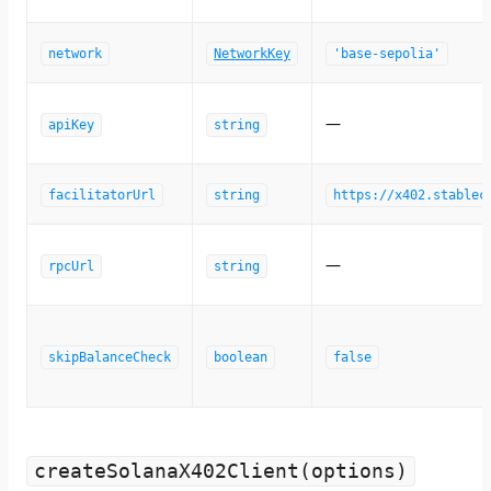
network
NetworkKey
'base-sepolia'
—
apiKey
string
facilitatorUrl
string
https://x402.stablec
—
rpcUrl
string
skipBalanceCheck
boolean
false
createSolanaX402Client(options)