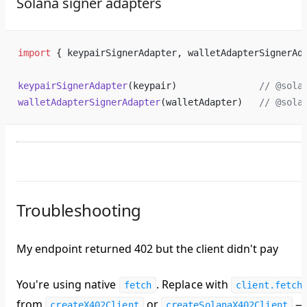
Solana signer adapters
import
 { keypairSignerAdapter, walletAdapterSignerAd
keypairSignerAdapter
(keypair)               
// @sola
walletAdapterSignerAdapter
(walletAdapter)   
// @sola
Troubleshooting
My endpoint returned 402 but the client didn't pay
You're using native
. Replace with
fetch
client.fetch
from
or
—
createX402Client
createSolanaX402Client