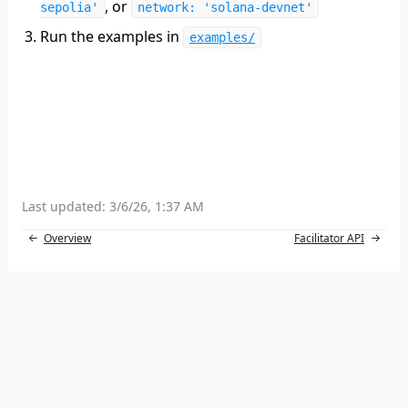
, or
sepolia'
network: 'solana-devnet'
Run the examples in
examples/
Last updated:
3/6/26, 1:37 AM
Overview
Facilitator API