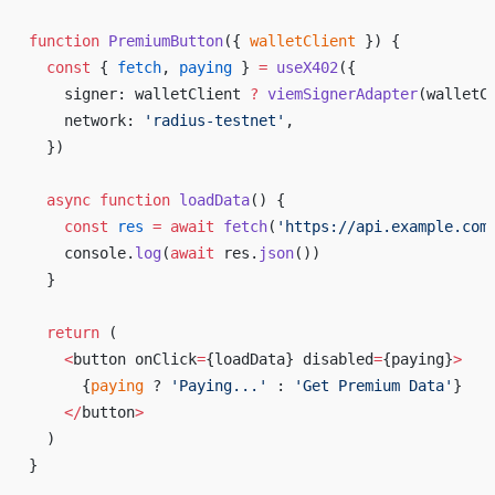
function
 PremiumButton
({ 
walletClient
 }) {
  const
 { 
fetch
, 
paying
 } 
=
 useX402
({
    signer: walletClient 
?
 viemSignerAdapter
(walletC
    network: 
'radius-testnet'
,
  })
  async
 function
 loadData
() {
    const
 res
 =
 await
 fetch
(
'https://api.example.com
    console.
log
(
await
 res.
json
())
  }
  return
 (
    <
button onClick
=
{loadData} disabled
=
{paying}
>
      {
paying
 ? 
'Paying...'
 : 
'Get Premium Data'
}
    </
button
>
  )
}