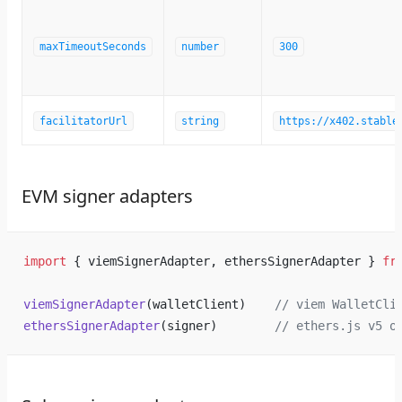
maxTimeoutSeconds
number
300
facilitatorUrl
string
https://x402.stable
EVM signer adapters
import
 { viemSignerAdapter, ethersSignerAdapter } 
fr
viemSignerAdapter
(walletClient)    
// viem WalletCli
ethersSignerAdapter
(signer)        
// ethers.js v5 o