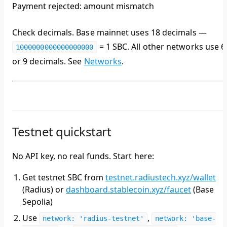
Payment rejected: amount mismatch
Check decimals. Base mainnet uses
18 decimals
—
= 1 SBC. All other networks use 6
1000000000000000000
or 9 decimals. See
Networks
.
Testnet quickstart
No API key, no real funds. Start here:
Get testnet SBC from
testnet.radiustech.xyz/wallet
(Radius) or
dashboard.stablecoin.xyz/faucet
(Base
Sepolia)
Use
,
network: 'radius-testnet'
network: 'base-