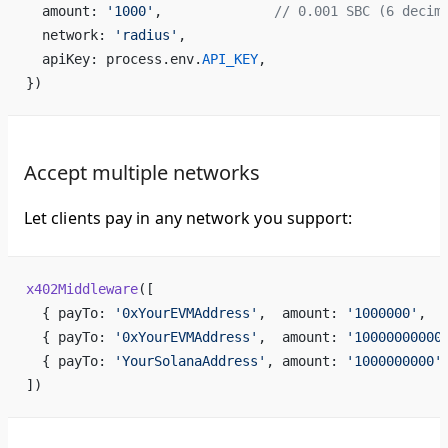
  amount: 
'1000'
,              
// 0.001 SBC (6 decim
  network: 
'radius'
,
  apiKey: process.env.
API_KEY
,
})
Accept multiple networks
Let clients pay in any network you support:
x402Middleware
([
  { payTo: 
'0xYourEVMAddress'
,  amount: 
'1000000'
,  
  { payTo: 
'0xYourEVMAddress'
,  amount: 
'10000000000
  { payTo: 
'YourSolanaAddress'
, amount: 
'1000000000'
])