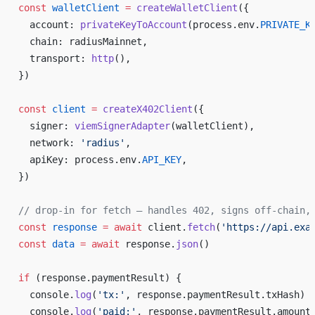
const
 walletClient
 =
 createWalletClient
({
  account: 
privateKeyToAccount
(process.env.
PRIVATE_K
  chain: radiusMainnet,
  transport: 
http
(),
})
const
 client
 =
 createX402Client
({
  signer: 
viemSignerAdapter
(walletClient),
  network: 
'radius'
,
  apiKey: process.env.
API_KEY
,
})
// drop-in for fetch — handles 402, signs off-chain,
const
 response
 =
 await
 client.
fetch
(
'https://api.exa
const
 data
 =
 await
 response.
json
()
if
 (response.paymentResult) {
  console.
log
(
'tx:'
, response.paymentResult.txHash)
  console.
log
(
'paid:'
, response.paymentResult.amount