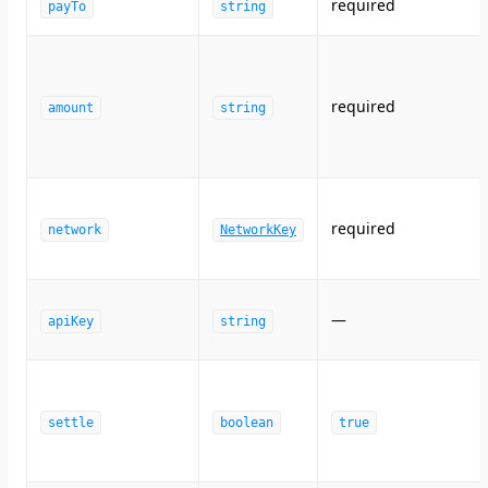
required
payTo
string
required
amount
string
required
network
NetworkKey
—
apiKey
string
settle
boolean
true