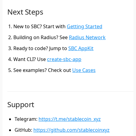
Next Steps
New to SBC?
Start with
Getting Started
Building on Radius?
See
Radius Network
Ready to code?
Jump to
SBC AppKit
Want CLI?
Use
create-sbc-app
See examples?
Check out
Use Cases
Support
Telegram
:
https://t.me/stablecoin_xyz
GitHub
:
https://github.com/stablecoinxyz