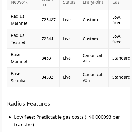
Network
Status
EntryPoint
Gas
ID
Radius
Low,
723487
Live
Custom
fixed
Mainnet
Radius
Low,
72344
Live
Custom
fixed
Testnet
Base
Canonical
8453
Live
Standard
v0.7
Mainnet
Base
Canonical
84532
Live
Standard
v0.7
Sepolia
Radius Features
Low fees
: Predictable gas costs (~$0.000093 per
transfer)