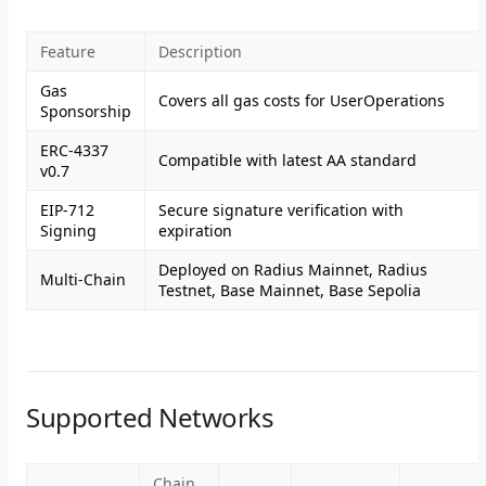
Feature
Description
Gas
Covers all gas costs for UserOperations
Sponsorship
ERC-4337
Compatible with latest AA standard
v0.7
EIP-712
Secure signature verification with
Signing
expiration
Deployed on Radius Mainnet, Radius
Multi-Chain
Testnet, Base Mainnet, Base Sepolia
Supported Networks
Chain