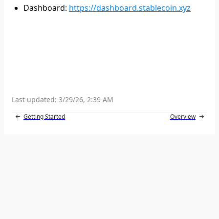
Dashboard
:
https://dashboard.stablecoin.xyz
Last updated:
3/29/26, 2:39 AM
Getting Started
Overview