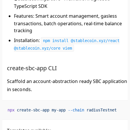
TypeScript SDK
Features
: Smart account management, gasless
transactions, batch operations, real-time balance
tracking
Installation
:
npm install @stablecoin.xyz/react
@stablecoin.xyz/core viem
create-sbc-app CLI
Scaffold an account-abstraction ready SBC application
in seconds.
npx
 create-sbc-app
 my-app
 --chain
 radiusTestnet