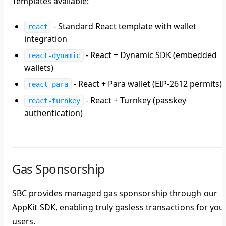
Templates available:
- Standard React template with wallet
react
integration
- React + Dynamic SDK (embedded
react-dynamic
wallets)
- React + Para wallet (EIP-2612 permits)
react-para
- React + Turnkey (passkey
react-turnkey
authentication)
Gas Sponsorship
SBC provides managed gas sponsorship through our
AppKit SDK, enabling truly gasless transactions for you
users.