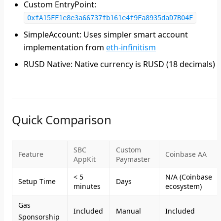
Custom EntryPoint
:
0xfA15FF1e8e3a66737fb161e4f9Fa8935daD7B04F
SimpleAccount
: Uses simpler smart account
implementation from
eth-infinitism
RUSD Native
: Native currency is RUSD (18 decimals)
Quick Comparison
SBC
Custom
Feature
Coinbase AA
AppKit
Paymaster
< 5
N/A (Coinbase
Setup Time
Days
minutes
ecosystem)
Gas
Included
Manual
Included
Sponsorship