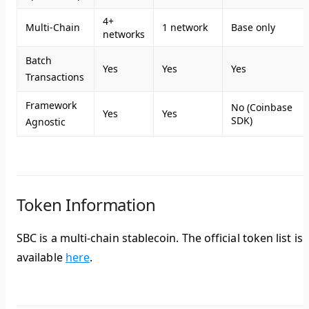
4+
Multi-Chain
1 network
Base only
networks
Batch
Yes
Yes
Yes
Transactions
Framework
No (Coinbase
Yes
Yes
SDK)
Agnostic
Token Information
SBC is a multi-chain stablecoin. The official token list is
available
here
.