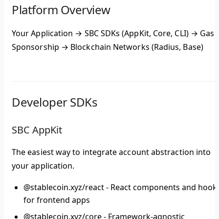
Platform Overview
Your Application
→
SBC SDKs
(AppKit, Core, CLI) →
Gas
Sponsorship
→
Blockchain Networks
(Radius, Base)
Developer SDKs
SBC AppKit
The easiest way to integrate account abstraction into
your application.
@stablecoin.xyz/react
- React components and hook
for frontend apps
@stablecoin.xyz/core
- Framework-agnostic