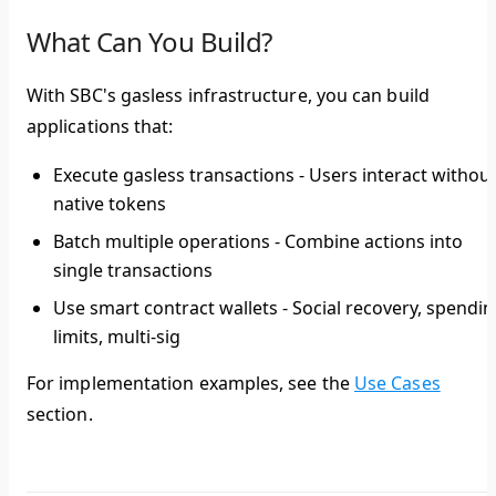
What Can You Build?
With SBC's gasless infrastructure, you can build
applications that:
Execute gasless transactions
- Users interact withou
native tokens
Batch multiple operations
- Combine actions into
single transactions
Use smart contract wallets
- Social recovery, spendi
limits, multi-sig
For implementation examples, see the
Use Cases
section.