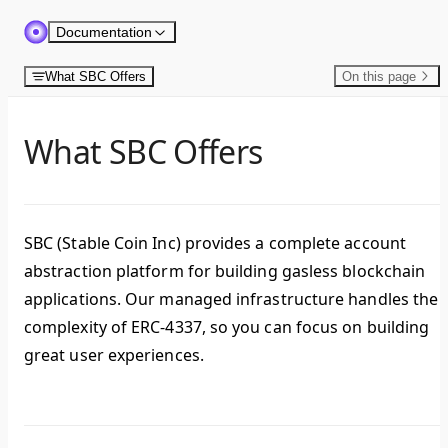
Skip to content
Documentation
What SBC Offers
On this page
What SBC Offers
SBC (Stable Coin Inc) provides a complete account
abstraction platform for building gasless blockchain
applications. Our managed infrastructure handles the
complexity of ERC-4337, so you can focus on building
great user experiences.