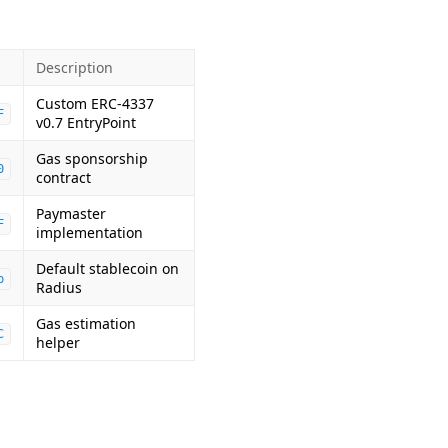
Description
Custom ERC-4337
F
v0.7 EntryPoint
Gas sponsorship
0
contract
Paymaster
F
implementation
Default stablecoin on
b
Radius
Gas estimation
C
helper