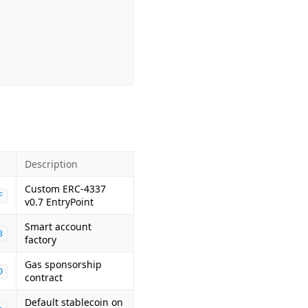
Description
Custom ERC-4337
F
v0.7 EntryPoint
Smart account
3
factory
Gas sponsorship
D
contract
Default stablecoin on