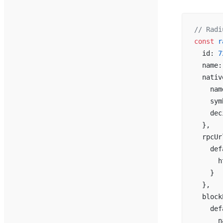
// Radi
const
 r
  id: 
7
  name:
  nativ
    nam
    sym
    dec
  },
  rpcUr
    def
      h
    }
  },
  block
    def
      n