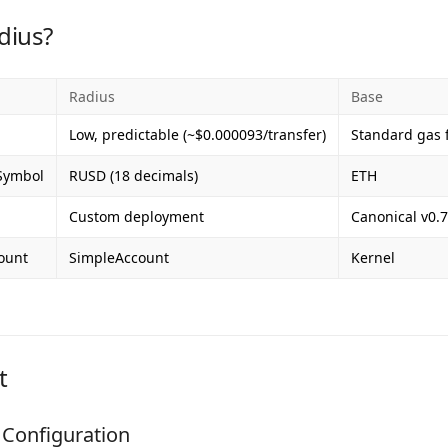
dius?
Radius
Base
Low, predictable (~$0.000093/transfer)
Standard gas 
Symbol
RUSD (18 decimals)
ETH
Custom deployment
Canonical v0.7
ount
SimpleAccount
Kernel
t
Configuration