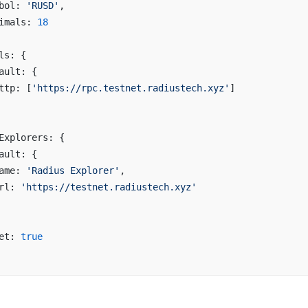
bol: 
'RUSD'
,
imals: 
18
ls: {
ault: {
ttp: [
'https://rpc.testnet.radiustech.xyz'
]
Explorers: {
ault: {
ame: 
'Radius Explorer'
,
rl: 
'https://testnet.radiustech.xyz'
et: 
true