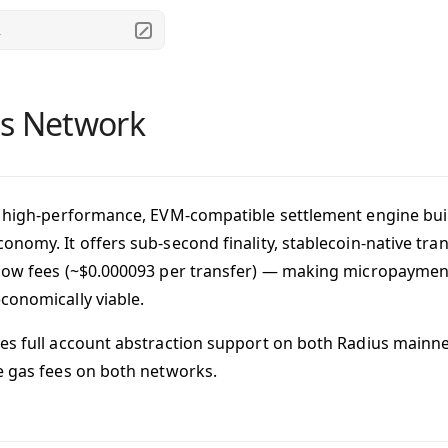
.
s Network
a high-performance, EVM-compatible settlement engine buil
onomy. It offers sub-second finality, stablecoin-native tra
low fees (~$0.000093 per transfer) — making micropayment
conomically viable.
es full account abstraction support on both Radius mainnet
e gas fees on both networks.