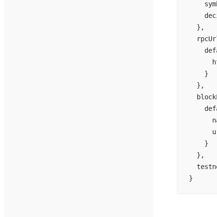
    sym
    dec
  },
  rpcUr
    def
      h
    }
  },
  block
    def
      n
      u
    }
  },
  testn
}