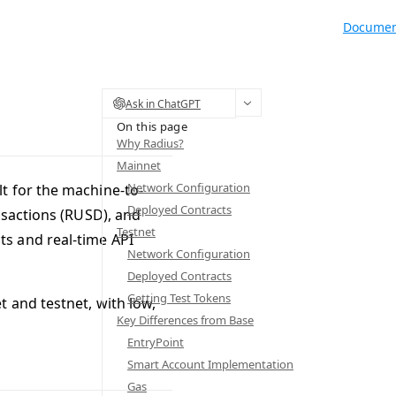
Documen
Ask in ChatGPT
On this page
Why Radius?
Mainnet
Network Configuration
t for the machine-to-
Deployed Contracts
nsactions (RUSD), and
Testnet
s and real-time API
Network Configuration
Deployed Contracts
Getting Test Tokens
 and testnet, with low,
Key Differences from Base
EntryPoint
Smart Account Implementation
Gas