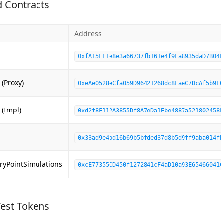
 Contracts
Address
0xfA15FF1e8e3a66737fb161e4f9Fa8935daD7B04
(Proxy)
0xeAe0528eCfa059D96421268dc8FaeC7DcAf5b9F
 (Impl)
0xd2f8F112A3855Df8A7eDa1Ebe4887a521802458
0x33ad9e4bd16b69b5bfded37d8b5d9ff9aba014f
ryPointSimulations
0xcE77355CD450f1272841cF4aD10a93E65466041
Test Tokens