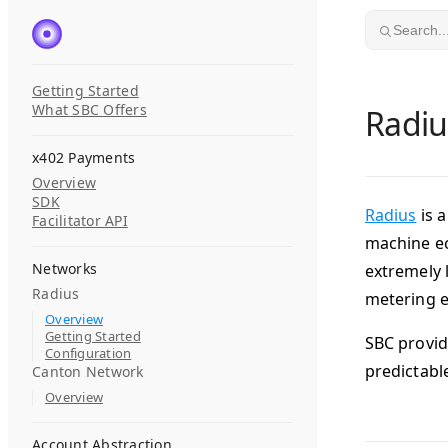
Skip to content
Search..
Getting Started
What SBC Offers
Radiu
x402 Payments
Overview
SDK
Radius
is 
Facilitator API
machine ec
Networks
extremely 
Radius
metering e
Overview
Getting Started
SBC provid
Configuration
predictabl
Canton Network
Overview
Account Abstraction