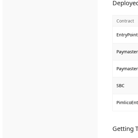
Deployed
Contract
EntryPoint
Paymaster 
Paymaster
SBC
PimlicoEnt
Getting 