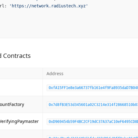
rl: 
'https://network.radiustech.xyz'
 Contracts
Address
0xfA15FF1e8e3a66737fb161e4f9Fa8935daD7B04
ountFactory
0x7d8fB3E53d345601a02C3214e314f28668510b0
VerifyingPaymaster
0xD969454b59F4BC2CF19dC37A37aC10eF6495CD8