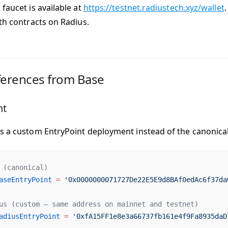
faucet is available at
https://testnet.radiustech.xyz/wallet
.
ith contracts on Radius.
ferences from Base
nt
es a
custom EntryPoint deployment
instead of the canonical
 (canonical)
aseEntryPoint
 =
 '0x0000000071727De22E5E9d8BAf0edAc6f37da
us (custom — same address on mainnet and testnet)
adiusEntryPoint
 =
 '0xfA15FF1e8e3a66737fb161e4f9Fa8935daD