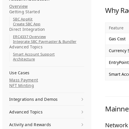
Overview
Why Ra
Getting Started
SBC AppKit
Create SBC App
Feature
Direct Integration
ERC4337 Overview
Gas Cost
Integrate SBC Paymaster & Bundler
Advanced Topics
Currency 
Smart Account Support
Architecture
EntryPoint
Use Cases
Smart Acc
Mass Payment
NFT Minting
Integrations and Demos
Mainne
Advanced Topics
Network 
Activity and Rewards