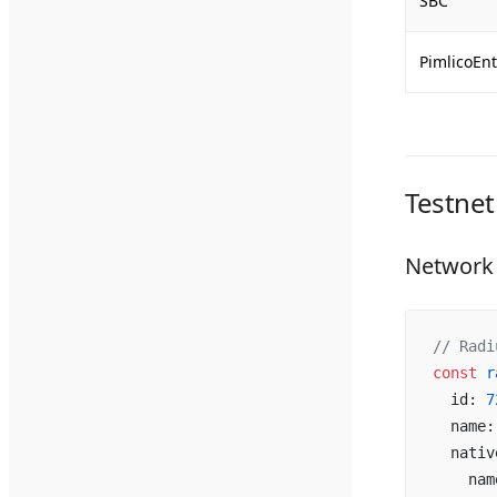
SBC
PimlicoEnt
Testnet
Network 
// Radi
const
 r
  id: 
7
  name:
  nativ
    nam