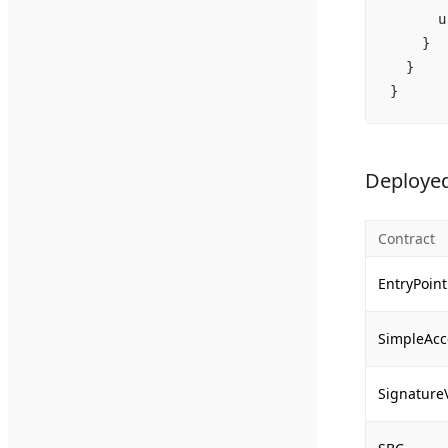
      u
    }
  }
}
Deployed
Contract
EntryPoint
SimpleAcc
Signature