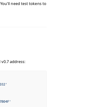
 You'll need test tokens to
 v0.7 address:
032'
7B04F'