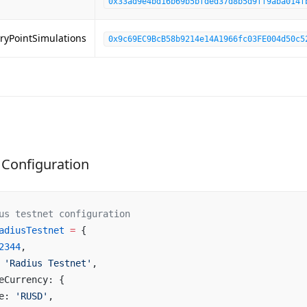
0x33ad9e4bd16b69b5bfded37d8b5d9ff9aba014f
ryPointSimulations
0x9c69EC9BcB58b9214e14A1966fc03FE004d50c5
Configuration
us testnet configuration
adiusTestnet
 =
 {
2344
,
 
'Radius Testnet'
,
eCurrency: {
e: 
'RUSD'
,