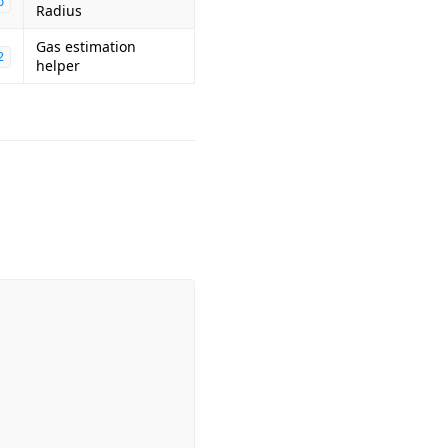
b
Radius
Gas estimation
2
helper