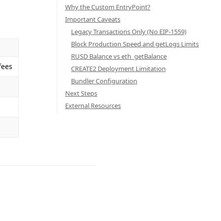
Why the Custom EntryPoint?
Important Caveats
Legacy Transactions Only (No EIP-1559)
Block Production Speed and getLogs Limits
RUSD Balance vs eth_getBalance
fees
CREATE2 Deployment Limitation
Bundler Configuration
Next Steps
External Resources