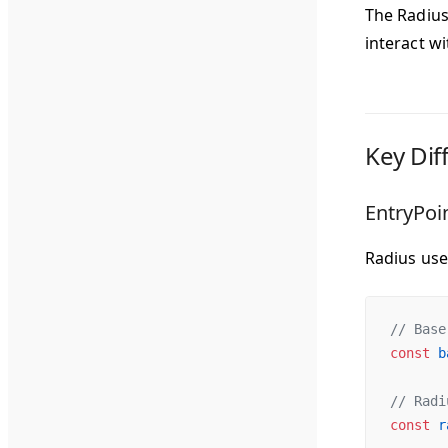
The Radius 
interact w
Key Dif
EntryPoi
Radius us
// Base
const
 b
// Radi
const
 r