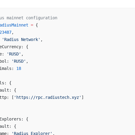
us mainnet configuration
adiusMainnet
 =
 {
23487
,
 
'Radius Network'
,
eCurrency: {
e: 
'RUSD'
,
bol: 
'RUSD'
,
imals: 
18
ls: {
ault: {
ttp: [
'https://rpc.radiustech.xyz'
]
Explorers: {
ault: {
ame: 
'Radius Explorer'
,